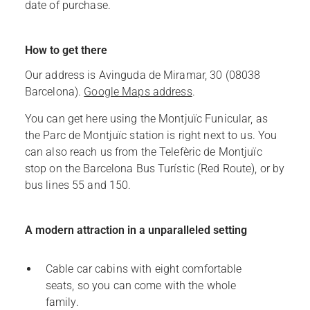
date of purchase.
How to get there
Our address is Avinguda de Miramar, 30 (08038
Barcelona).
Google Maps address
.
You can get here using the Montjuïc Funicular, as
the Parc de Montjuïc station is right next to us. You
can also reach us from the Telefèric de Montjuïc
stop on the Barcelona Bus Turístic (Red Route), or by
bus lines 55 and 150.
A modern attraction in a unparalleled setting
Cable car cabins with eight comfortable
seats, so you can come with the whole
family.