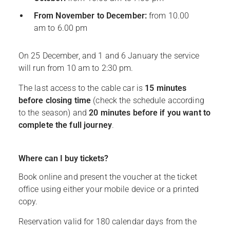
From November to December:
from 10.00
am to 6.00 pm
On 25 December, and 1 and 6 January the service
will run from 10 am to 2:30 pm.
The last access to the cable car is
15 minutes
before closing time
(check the schedule according
to the season) and
20 minutes before if you want to
complete the full journey
.
Where can I buy tickets?
Book online and present the voucher at the ticket
office using either your mobile device or a printed
copy.
Reservation valid for 180 calendar days from the