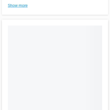
Show more