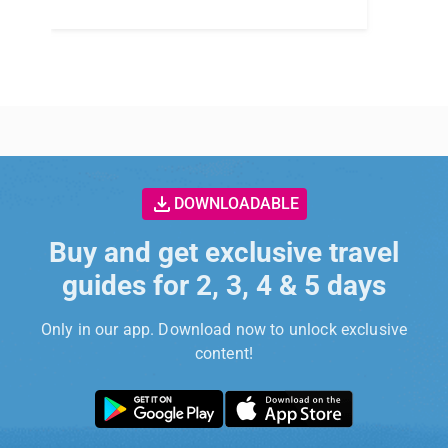
DOWNLOADABLE
Buy and get exclusive travel
guides for 2, 3, 4 & 5 days
Only in our app. Download now to unlock exclusive
content!