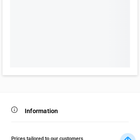
Information
Prices tailored to our customers