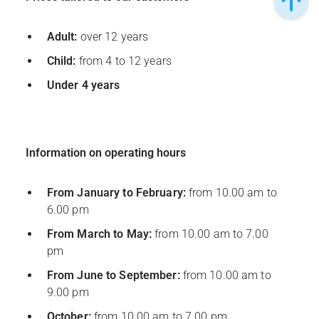
Adult:
over 12 years
Child:
from 4 to 12 years
Under 4 years
Information on operating hours
From January to February:
from 10.00 am to
6.00 pm
From March to May:
from 10.00 am to 7.00
pm
From June to September:
from 10.00 am to
9.00 pm
October:
from 10.00 am to 7.00 pm