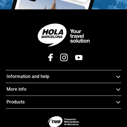
Information and help
More info
Products