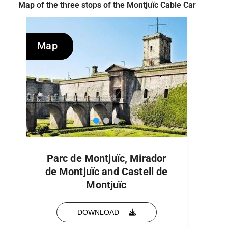
Map of the three stops of the Montjuïc Cable Car
Map
Map
Parc de Montjuïc, Mirador
de Montjuïc and Castell de
Montjuïc
DOWNLOAD