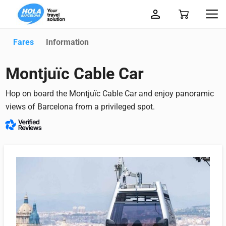
Fares
Information
Montjuïc Cable Car
Hop on board the Montjuïc Cable Car and enjoy panoramic
views of Barcelona from a privileged spot.