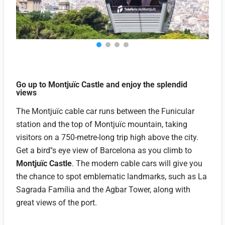
Go up to Montjuïc Castle and enjoy the splendid
views
The Montjuïc cable car runs between the Funicular
station and the top of Montjuïc mountain, taking
visitors on a 750-metre-long trip high above the city.
Get a bird''s eye view of Barcelona as you climb to
Montjuïc Castle
. The modern cable cars will give you
the chance to spot emblematic landmarks, such as La
Sagrada Família and the Agbar Tower, along with
great views of the port.