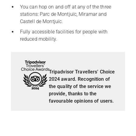
You can hop on and off at any of the three
stations: Parc de Montjuïc, Miramar and
Castell de Montjuïc.
Fully accessible facilities for people with
reduced mobility.
Tripadvisor Travellers’ Choice
2024 award. Recognition of
the quality of the service we
provide, thanks to the
favourable opinions of users.